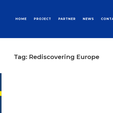
HOME
PROJECT
PARTNER
NEWS
CONT
Tag:
Rediscovering Europe