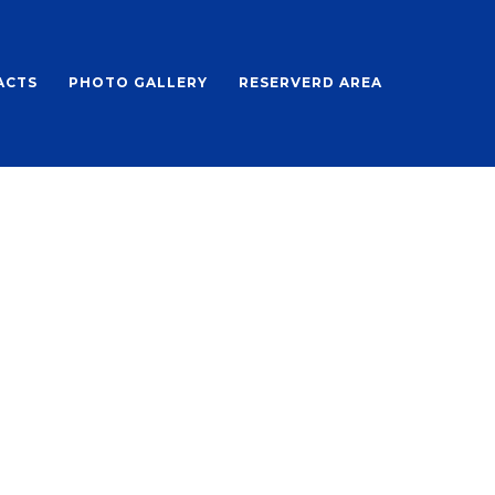
ACTS
PHOTO GALLERY
RESERVERD AREA