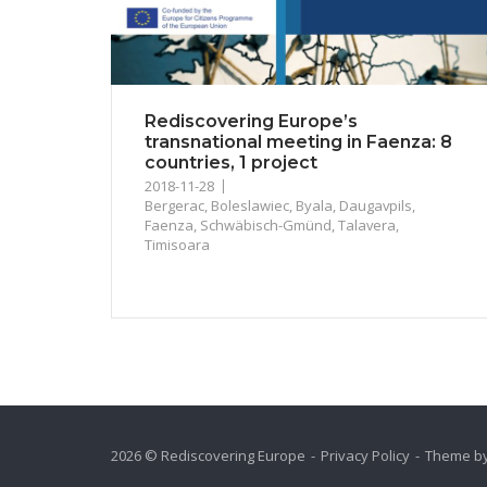
Rediscovering Europe’s
transnational meeting in Faenza: 8
countries, 1 project
2018-11-28
Bergerac
,
Boleslawiec
,
Byala
,
Daugavpils
,
Faenza
,
Schwäbisch-Gmünd
,
Talavera
,
Timisoara
2026 © Rediscovering Europe
Privacy Policy
Theme b