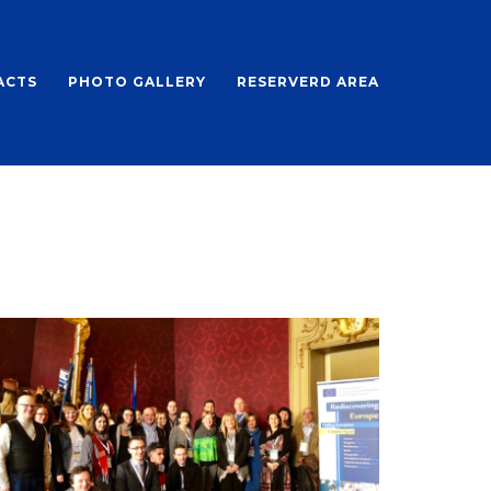
ACTS
PHOTO GALLERY
RESERVERD AREA