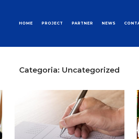
HOME
PROJECT
PARTNER
NEWS
CONT
Categoria:
Uncategorized