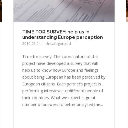
TIME FOR SURVEY: help us in
understanding Europe perception
2019-02-14
Uncategorized
Time for survey! The coordinators of the
project have developed a survey that will
help us to know how Europe and feelings
about being European has been perceived by
European citizens. Each partner’s project is
performing interviews to different people of
their countries. What we expect is great
number of answers to better analysed the...