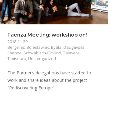
Faenza Meeting: workshop on!
2018-11-29
Bergerac
,
Boleslawiec
,
Byala
,
Daugavpils
,
Faenza
,
Schwäbisch-Gmünd
,
Talavera
,
Timisoara
,
Uncategorized
The Partner’s delegations have started to
work and share ideas about the project
“Rediscovering Europe”