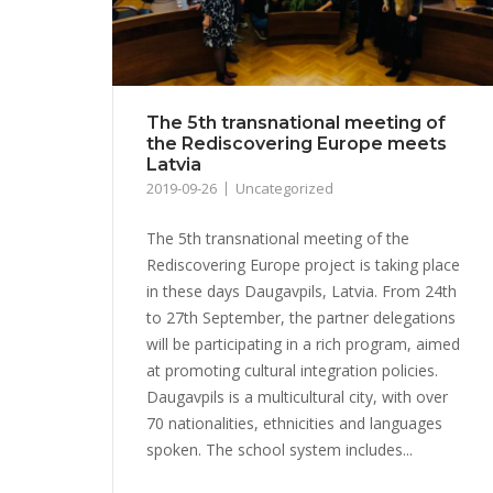
The 5th transnational meeting of
the Rediscovering Europe meets
Latvia
2019-09-26
Uncategorized
The 5th transnational meeting of the
Rediscovering Europe project is taking place
in these days Daugavpils, Latvia. From 24th
to 27th September, the partner delegations
will be participating in a rich program, aimed
at promoting cultural integration policies.
Daugavpils is a multicultural city, with over
70 nationalities, ethnicities and languages ​​
spoken. The school system includes...