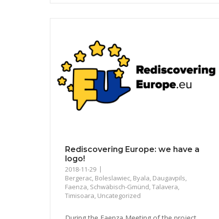
Rediscovering Europe: we have a
logo!
2018-11-29
Bergerac
,
Boleslawiec
,
Byala
,
Daugavpils
,
Faenza
,
Schwäbisch-Gmünd
,
Talavera
,
Timisoara
,
Uncategorized
During the Faenza Meeting of the project