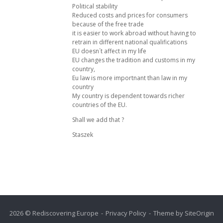
Political stability
Reduced costs and prices for consumers
because of the free trade
it is easier to work abroad without having to
retrain in different national qualifications
EU doesn´t affect in my life
EU changes the tradition and customs in my
country,
Eu law is more importnant than law in my
country
My country is dependent towards richer
countries of the EU.
Shall we add that ?
Staszek
2026 © Rediscovering Europe
Privacy Policy
Theme by
SiteOrigin