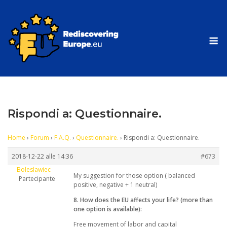
Skip
to
content
M
Rispondi a: Questionnaire.
Home
›
Forum
›
F.A.Q.
›
Questionnaire.
›
Rispondi a: Questionnaire.
2018-12-22 alle 14:36
#673
Boleslawiec
My suggestion for those option ( balanced
Partecipante
positive, negative + 1 neutral)
8. How does the EU affects your life? (more than
one option is available):
Free movement of labor and capital