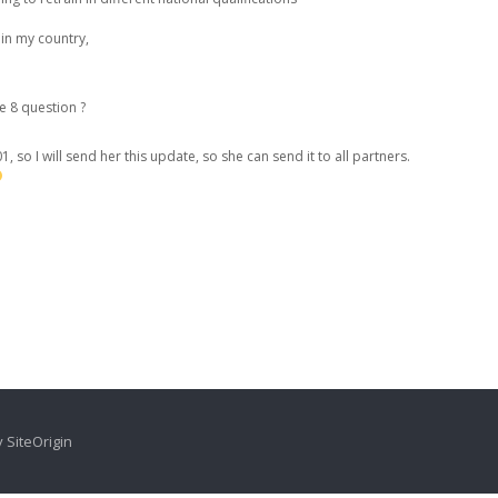
in my country,
he 8 question ?
1, so I will send her this update, so she can send it to all partners.
y
SiteOrigin