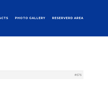
ACTS
PHOTO GALLERY
RESERVERD AREA
#676