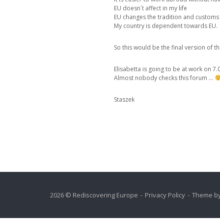
EU doesn´t affect in my life
EU changes the tradition and customs 
My country is dependent towards EU.
So this would be the final version of t
Elisabetta is going to be at work on 7.0
Almost nobody checks this forum …
Staszek
2026 © Rediscovering Europe
Privacy Policy
Theme b