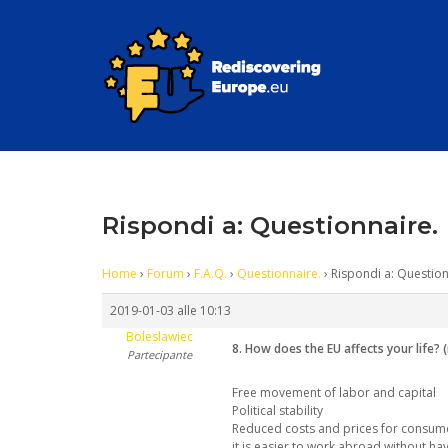
Skip
to
content
Rispondi a: Questionnaire.
Home
›
Forum
›
F.A.Q.
›
Questionnaire.
›
Rispondi a: Question
2019-01-03 alle 10:13
Boleslawiec
8. How does the EU affects your life? 
Partecipante
Free movement of labor and capital
Political stability
Reduced costs and prices for consume
it is easier to work abroad without havi