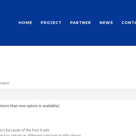
HOME
PROJECT
PARTNER
NEWS
CONT
naire.
(more than one option is available):
rs because of the free trade
ng to retrain in different national qualifications